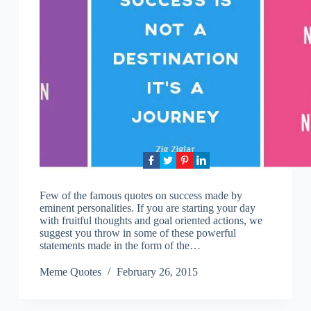
Few of the famous quotes on success made by
eminent personalities. If you are starting your day
with fruitful thoughts and goal oriented actions, we
suggest you throw in some of these powerful
statements made in the form of the…
Meme Quotes
February 26, 2015