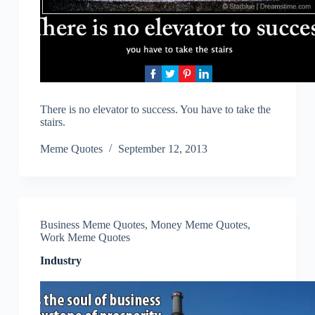
There is no elevator to success. You have to take the
stairs.
Meme Quotes
September 12, 2013
Business Meme Quotes
,
Money Meme Quotes
,
Work Meme Quotes
Industry