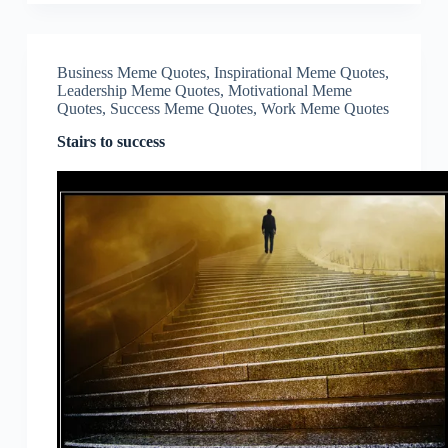
Business Meme Quotes
,
Inspirational Meme Quotes
,
Leadership Meme Quotes
,
Motivational Meme
Quotes
,
Success Meme Quotes
,
Work Meme Quotes
Stairs to success