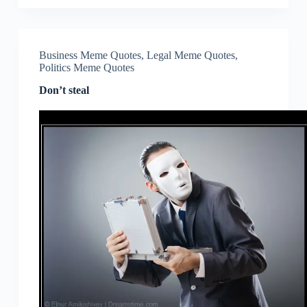
Business Meme Quotes
,
Legal Meme Quotes
,
Politics Meme Quotes
Don’t steal