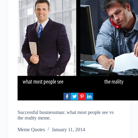
Successful businessman: what most people see vs
the reality meme.
Meme Quotes
January 11, 2014