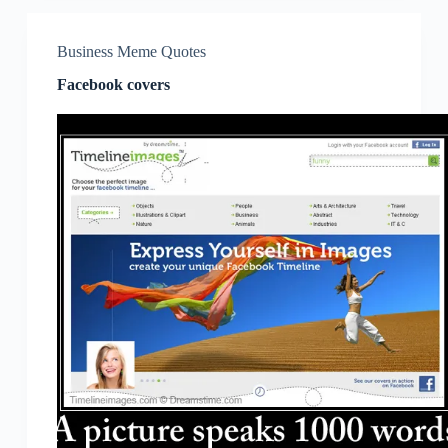
Business Meme Quotes
Facebook covers