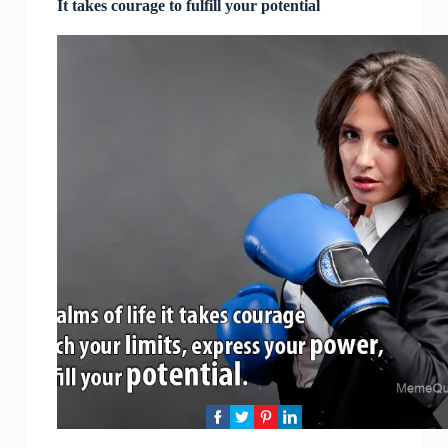
It takes courage to fulfill your potential