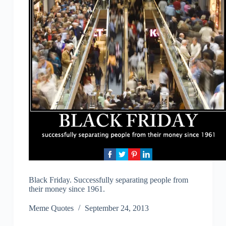
Black Friday. Successfully separating people from
their money since 1961.
Meme Quotes
September 24, 2013