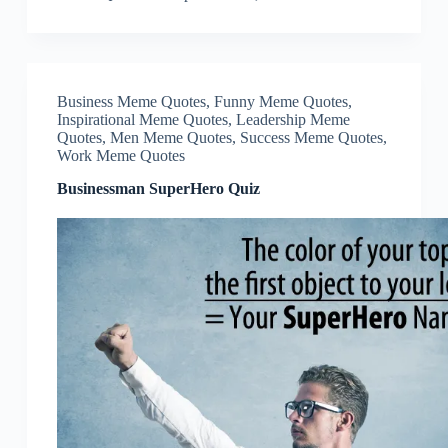
Business Meme Quotes
,
Funny Meme Quotes
,
Inspirational Meme Quotes
,
Leadership Meme
Quotes
,
Men Meme Quotes
,
Success Meme Quotes
,
Work Meme Quotes
Businessman SuperHero Quiz