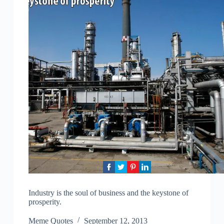
Industry is the soul of business and the keystone of
prosperity.
Meme Quotes
September 12, 2013