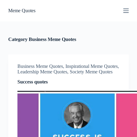
S
Meme Quotes
k
i
p
t
o
c
Category
Business Meme Quotes
o
n
t
e
n
Business Meme Quotes
,
Inspirational Meme Quotes
,
t
Leadership Meme Quotes
,
Society Meme Quotes
Success quotes