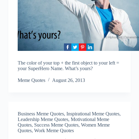
The color of your top + the first object to your left =
your SuperHero Name. What’s yours?
Meme Quotes
August 26, 2013
Business Meme Quotes
,
Inspirational Meme Quotes
,
Leadership Meme Quotes
,
Motivational Meme
Quotes
,
Success Meme Quotes
,
Women Meme
Quotes
,
Work Meme Quotes