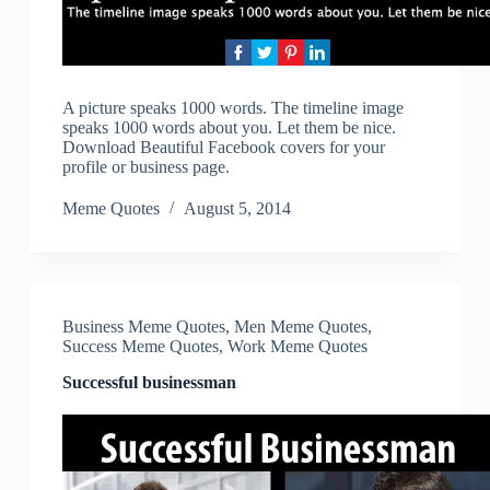
A picture speaks 1000 words. The timeline image
speaks 1000 words about you. Let them be nice.
Download Beautiful Facebook covers for your
profile or business page.
Meme Quotes
August 5, 2014
Business Meme Quotes
,
Men Meme Quotes
,
Success Meme Quotes
,
Work Meme Quotes
Successful businessman