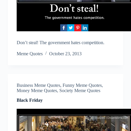
Don’t steal! The government hates competition.
Meme Quotes
October 23, 2013
Business Meme Quotes
,
Funny Meme Quotes
,
Money Meme Quotes
,
Society Meme Quotes
Black Friday