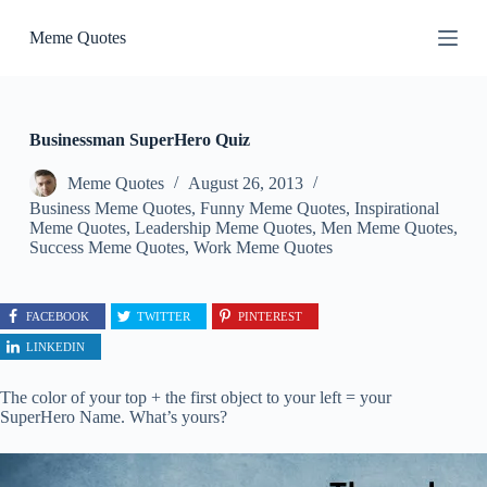
S
Meme Quotes
k
i
p
t
o
c
Businessman SuperHero Quiz
o
n
Meme Quotes
August 26, 2013
t
Business Meme Quotes
,
Funny Meme Quotes
,
Inspirational
e
Meme Quotes
,
Leadership Meme Quotes
,
Men Meme Quotes
,
n
Success Meme Quotes
,
Work Meme Quotes
t
FACEBOOK
TWITTER
PINTEREST
LINKEDIN
The color of your top + the first object to your left = your
SuperHero Name. What’s yours?