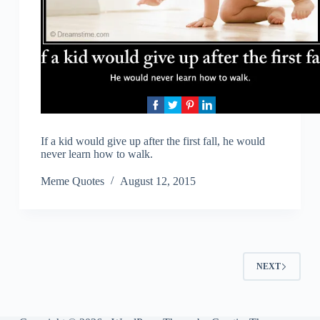
If a kid would give up after the first fall, he would
never learn how to walk.
Meme Quotes
August 12, 2015
NEXT