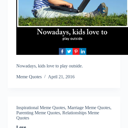
Nowadays, kids love to play outside.
Meme Quotes
April 21, 2016
Inspirational Meme Quotes
,
Marriage Meme Quotes
,
Parenting Meme Quotes
,
Relationships Meme
Quotes
Love