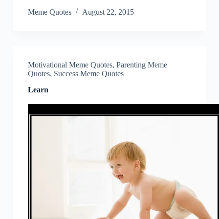
Meme Quotes
August 22, 2015
Motivational Meme Quotes
,
Parenting Meme
Quotes
,
Success Meme Quotes
Learn