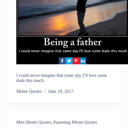
I could never imagine that some day I’ll love some
dude this much.
Meme Quotes
June 18, 2017
Men Meme Quotes
,
Parenting Meme Quotes