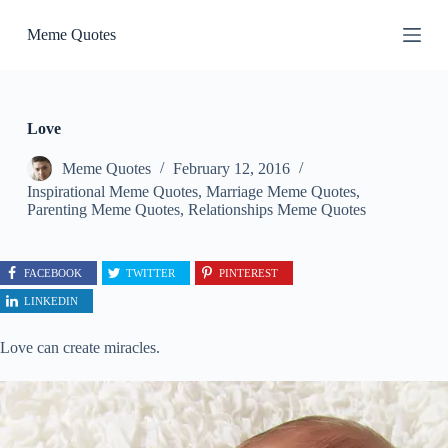
S
Meme Quotes
k
i
p
t
o
c
Love
o
n
Meme Quotes
February 12, 2016
t
Inspirational Meme Quotes
,
Marriage Meme Quotes
,
e
Parenting Meme Quotes
,
Relationships Meme Quotes
n
t
FACEBOOK
TWITTER
PINTEREST
LINKEDIN
Love can create miracles.