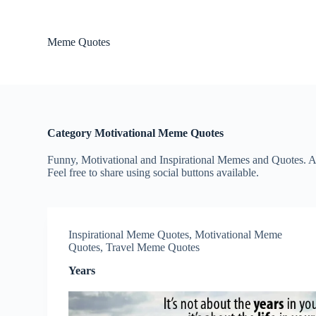
S
k
i
Meme Quotes
p
t
o
c
o
n
t
Category
Motivational Meme Quotes
e
n
Funny, Motivational and Inspirational Memes and Quotes. Al
t
Feel free to share using social buttons available.
Inspirational Meme Quotes
,
Motivational Meme
Quotes
,
Travel Meme Quotes
Years