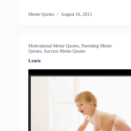
Meme Quotes
August 16, 2015
Motivational Meme Quotes
,
Parenting Meme
Quotes
,
Success Meme Quotes
Learn