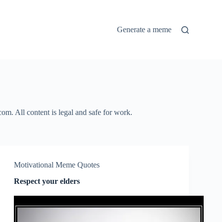
Generate a meme
m. All content is legal and safe for work.
Motivational Meme Quotes
Respect your elders