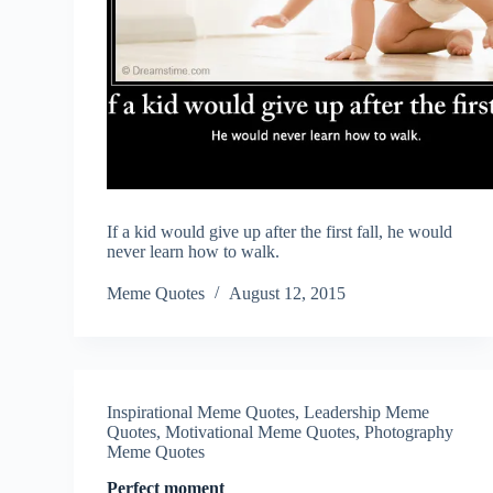
If a kid would give up after the first fall, he would
never learn how to walk.
Meme Quotes
August 12, 2015
Inspirational Meme Quotes
,
Leadership Meme
Quotes
,
Motivational Meme Quotes
,
Photography
Meme Quotes
Perfect moment