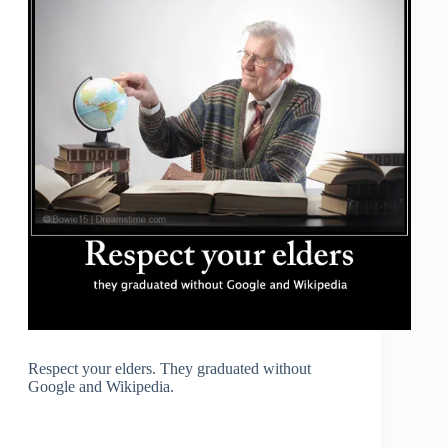
Respect your elders. They graduated without
Google and Wikipedia.