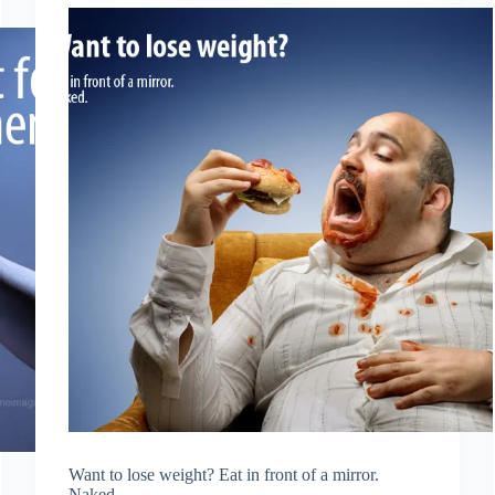
Want to lose weight? Eat in front of a mirror.
Naked.