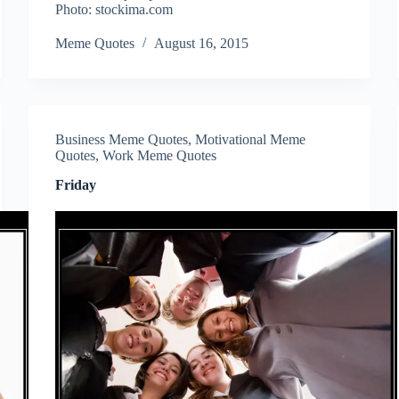
Photo: stockima.com
Meme Quotes
August 16, 2015
Business Meme Quotes
,
Motivational Meme
Quotes
,
Work Meme Quotes
Friday