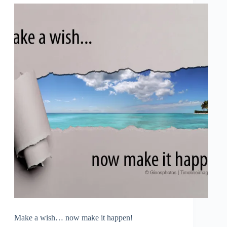
Make a wish… now make it happen!