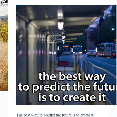
The best way to predict the future is to create it!