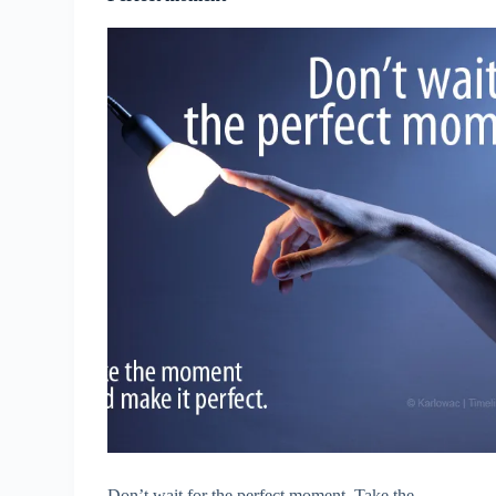
Don’t wait for the perfect moment. Take the