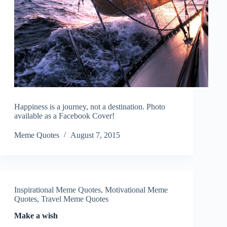
Happiness is a journey, not a destination. Photo
available as a Facebook Cover!
Meme Quotes
August 7, 2015
Inspirational Meme Quotes
,
Motivational Meme
Quotes
,
Travel Meme Quotes
Make a wish