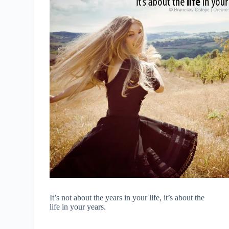
It’s not about the years in your life, it’s about the
life in your years.