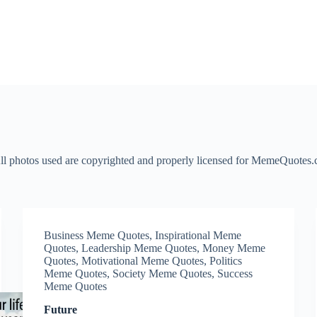
l photos used are copyrighted and properly licensed for MemeQuotes.co
Business Meme Quotes
,
Inspirational Meme
Quotes
,
Leadership Meme Quotes
,
Money Meme
Quotes
,
Motivational Meme Quotes
,
Politics
Meme Quotes
,
Society Meme Quotes
,
Success
Meme Quotes
Future