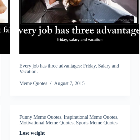
Every job has three advantages: Friday, Salary and
Vacation.
Meme Quotes
August 7, 2015
Funny Meme Quotes
,
Inspirational Meme Quotes
,
Motivational Meme Quotes
,
Sports Meme Quotes
Lose weight