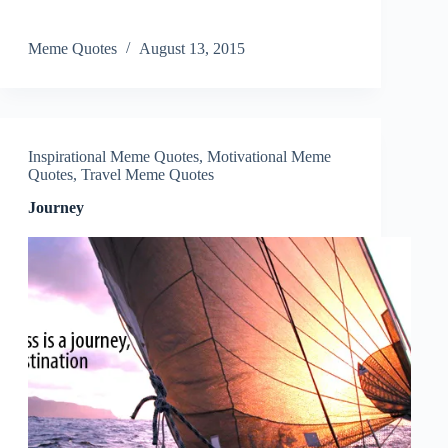
Meme Quotes
August 13, 2015
Inspirational Meme Quotes
,
Motivational Meme
Quotes
,
Travel Meme Quotes
Journey