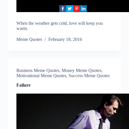
When the weather gets cold, love will keep you
warm.
Meme Quotes
February 18, 2016
Business Meme Quotes
,
Money Meme Quotes
,
Motivational Meme Quotes
,
Success Meme Quotes
Failure