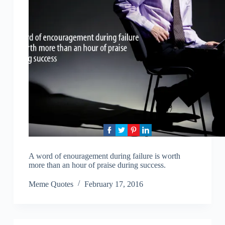
A word of enouragement during failure is worth
more than an hour of praise during success.
Meme Quotes
February 17, 2016