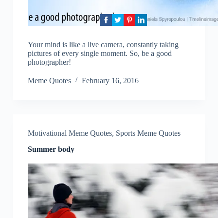
Your mind is like a live camera, constantly taking
pictures of every single moment. So, be a good
photographer!
Meme Quotes
February 16, 2016
Motivational Meme Quotes
,
Sports Meme Quotes
Summer body