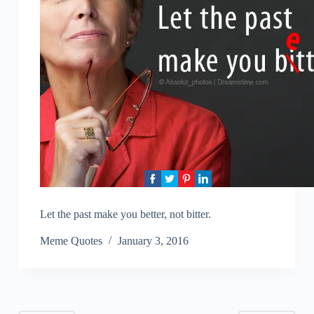
Let the past make you better, not bitter.
Meme Quotes
January 3, 2016