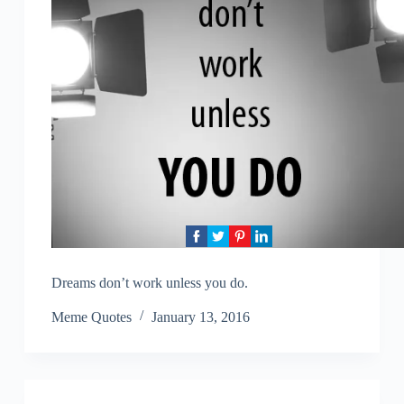
Dreams don’t work unless you do.
Meme Quotes
January 13, 2016