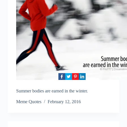
Summer bodies are earned in the winter.
Meme Quotes
February 12, 2016