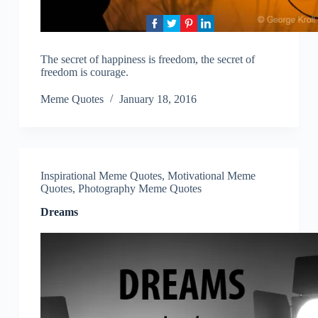
The secret of happiness is freedom, the secret of
freedom is courage.
Meme Quotes
January 18, 2016
Inspirational Meme Quotes
,
Motivational Meme
Quotes
,
Photography Meme Quotes
Dreams