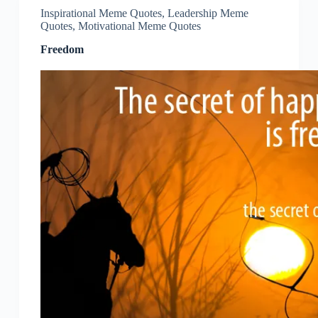
Inspirational Meme Quotes
,
Leadership Meme
Quotes
,
Motivational Meme Quotes
Freedom