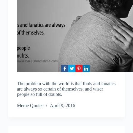
The problem with the world is that fools and fanatics
are always so certain of themselves, and wiser
people so full of doubts.
Meme Quotes
April 9, 2016