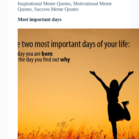
Inspirational Meme Quotes
,
Motivational Meme
Quotes
,
Success Meme Quotes
Most important days