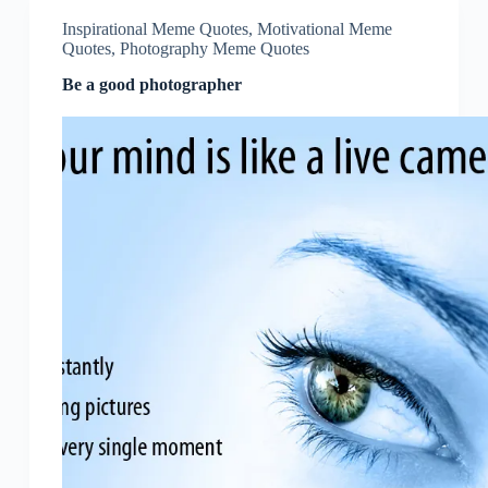
Inspirational Meme Quotes
,
Motivational Meme
Quotes
,
Photography Meme Quotes
Be a good photographer