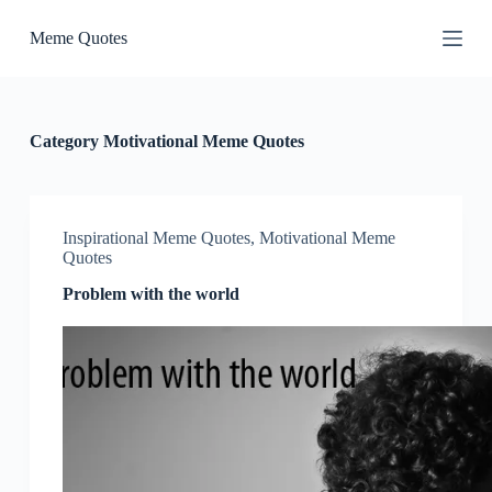
S
Meme Quotes
k
i
p
t
o
c
Category
Motivational Meme Quotes
o
n
t
e
n
Inspirational Meme Quotes
,
Motivational Meme
t
Quotes
Problem with the world