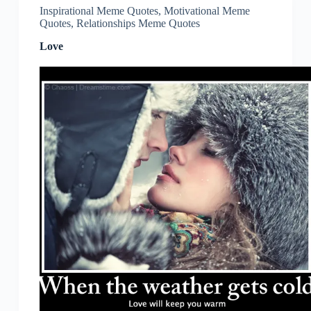
Inspirational Meme Quotes
,
Motivational Meme
Quotes
,
Relationships Meme Quotes
Love