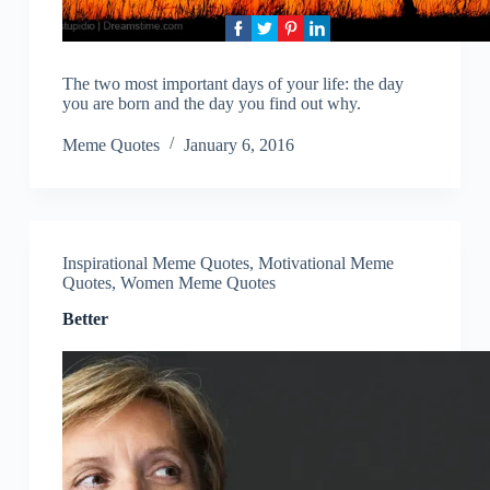
The two most important days of your life: the day
you are born and the day you find out why.
Meme Quotes
January 6, 2016
Inspirational Meme Quotes
,
Motivational Meme
Quotes
,
Women Meme Quotes
Better