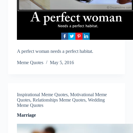
A perfect woman needs a perfect habitat.
Meme Quotes
May 5, 2016
Inspirational Meme Quotes
,
Motivational Meme
Quotes
,
Relationships Meme Quotes
,
Wedding
Meme Quotes
Marriage