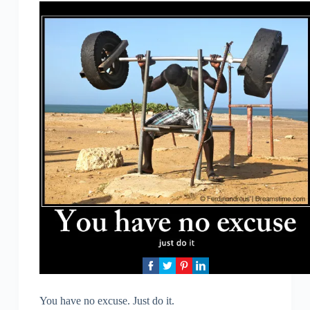
You have no excuse. Just do it.