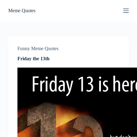
S
Meme Quotes
k
i
p
t
o
c
o
Funny Meme Quotes
n
t
Friday the 13th
e
n
t