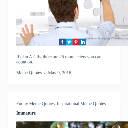
If plan A fails, there are 25 more letters you can
count on.
Meme Quotes
May 9, 2016
Funny Meme Quotes
,
Inspirational Meme Quotes
Immature