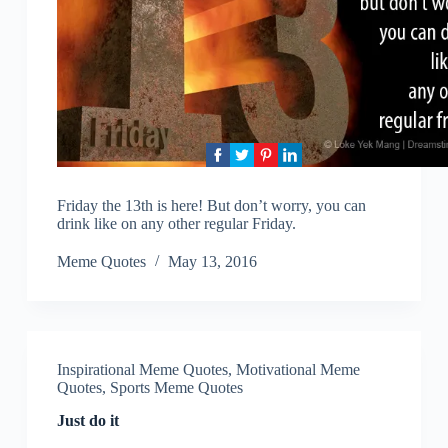
Friday the 13th is here! But don’t worry, you can
drink like on any other regular Friday.
Meme Quotes
May 13, 2016
Inspirational Meme Quotes
,
Motivational Meme
Quotes
,
Sports Meme Quotes
Just do it