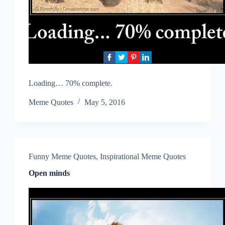
Loading… 70% complete.
Meme Quotes
May 5, 2016
Funny Meme Quotes
,
Inspirational Meme Quotes
Open minds