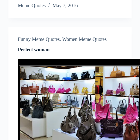
Meme Quotes
May 7, 2016
Funny Meme Quotes
,
Women Meme Quotes
Perfect woman