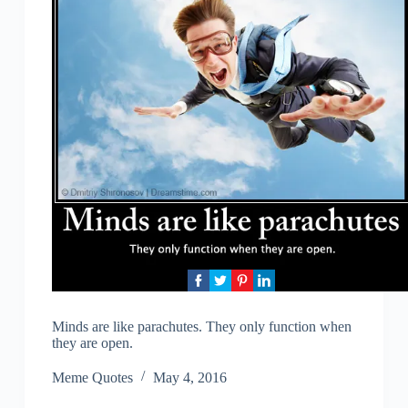
Minds are like parachutes. They only function when
they are open.
Meme Quotes
May 4, 2016