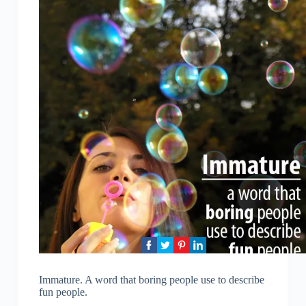
Immature. A word that boring people use to describe
fun people.