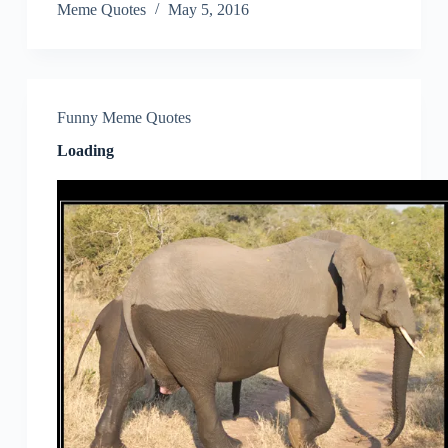
Meme Quotes
May 5, 2016
Funny Meme Quotes
Loading