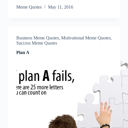
Meme Quotes
May 11, 2016
Business Meme Quotes
,
Motivational Meme Quotes
,
Success Meme Quotes
Plan A