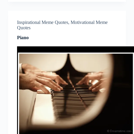
Inspirational Meme Quotes
,
Motivational Meme
Quotes
Piano