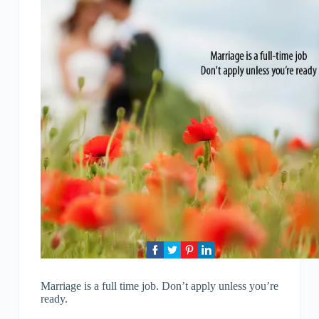
Marriage is a full time job. Don’t apply unless you’re
ready.