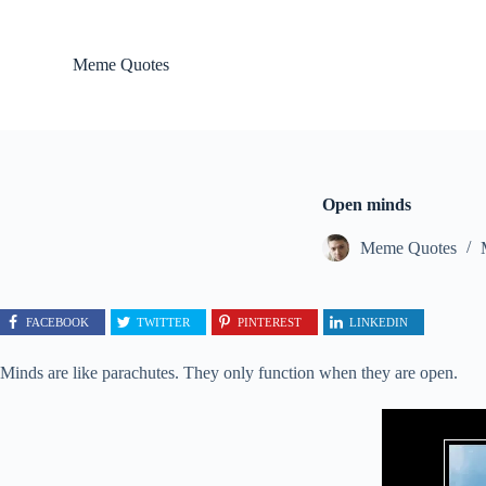
S
k
i
Meme Quotes
p
t
o
c
o
n
t
Open minds
e
n
Meme Quotes
t
FACEBOOK
TWITTER
PINTEREST
LINKEDIN
Minds are like parachutes. They only function when they are open.