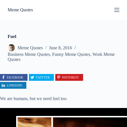
S
Meme Quotes
k
i
p
t
o
c
Fuel
o
n
Meme Quotes
June 8, 2016
t
Business Meme Quotes
,
Funny Meme Quotes
,
Work Meme
e
Quotes
n
t
FACEBOOK
TWITTER
PINTEREST
LINKEDIN
We are humans, but we need fuel too.