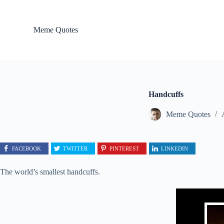
S
k
i
Meme Quotes
p
t
o
c
o
n
t
Handcuffs
e
n
Meme Quotes
t
FACEBOOK
TWITTER
PINTEREST
LINKEDIN
The world’s smallest handcuffs.