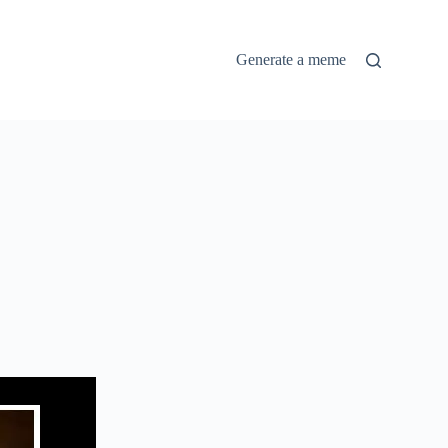
Generate a meme