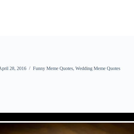
April 28, 2016
Funny Meme Quotes
,
Wedding Meme Quotes