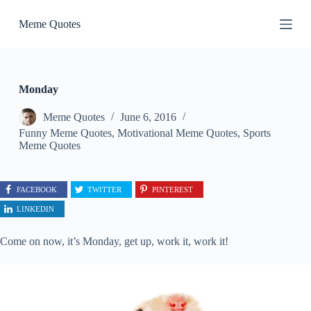
S
Meme Quotes
k
i
p
t
o
c
Monday
o
n
Meme Quotes
June 6, 2016
t
Funny Meme Quotes
,
Motivational Meme Quotes
,
Sports
e
Meme Quotes
n
t
FACEBOOK
TWITTER
PINTEREST
LINKEDIN
Come on now, it’s Monday, get up, work it, work it!