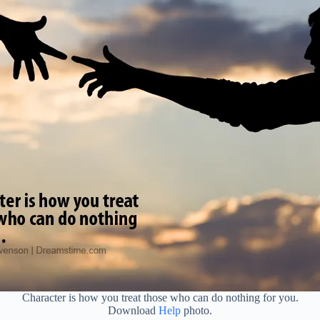
Character is how you treat those who can do nothing for you.
Download
Help
photo.