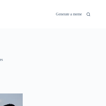
Generate a meme
es