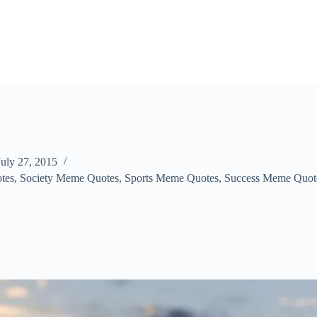
July 27, 2015
tes
,
Society Meme Quotes
,
Sports Meme Quotes
,
Success Meme Quot