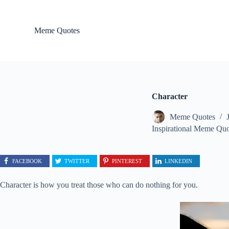
S
k
i
Meme Quotes
p
t
o
c
o
n
t
Character
e
n
Meme Quotes
t
Inspirational Meme Quo
FACEBOOK
TWITTER
PINTEREST
LINKEDIN
Character is how you treat those who can do nothing for you.