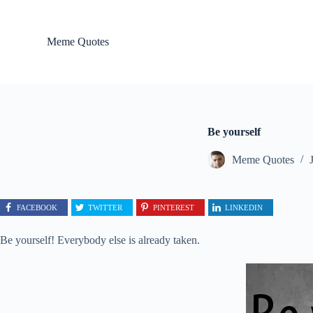
S
k
i
Meme Quotes
p
t
o
c
o
n
t
Be yourself
e
n
Meme Quotes
t
FACEBOOK
TWITTER
PINTEREST
LINKEDIN
Be yourself! Everybody else is already taken.