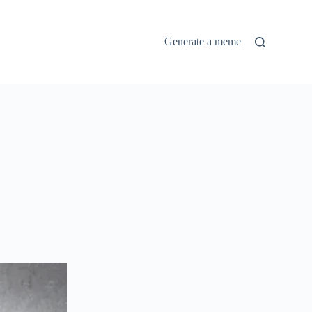
Generate a meme