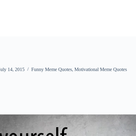
July 14, 2015
Funny Meme Quotes
,
Motivational Meme Quotes