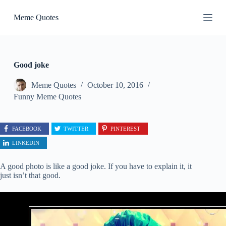
S
Meme Quotes
k
i
p
t
o
c
Good joke
o
n
Meme Quotes
October 10, 2016
t
Funny Meme Quotes
e
n
t
FACEBOOK
TWITTER
PINTEREST
LINKEDIN
A good photo is like a good joke. If you have to explain it, it
just isn’t that good.